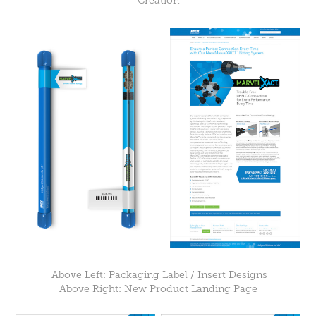
Creation
Above Left: Packaging Label / Insert Designs
Above Right: New Product Landing Page