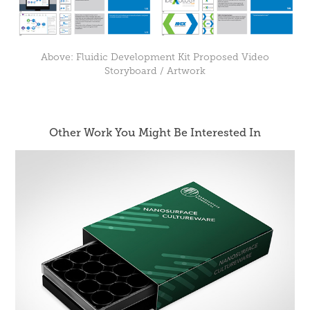
Above: Fluidic Development Kit Proposed Video
Storyboard / Artwork
Other Work You Might Be Interested In