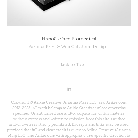
NanoSurface Biomedical
Various Print & Web Collateral Designs
↑
Back to Top
Copyright © Arikie Creative (Arianna Marji LLC) and Arikie.com,
2012-2025. All work belongs to Arikie Creative unless otherwise
specified. Unauthorized use and/or duplication of this material
without express and written permission from this site’s author
and/or owner is strictly prohibited. Excerpts and links may be used,
provided that full and clear credit is given to Arikie Creative (Arianna
Marji LLC) and Arikie.com with appropriate and specific direction to