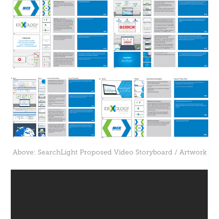
Above: SearchLight Proposed Video Storyboard / Artwork