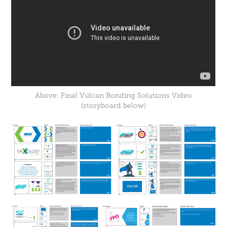
Above: Final Vulcan Bonding Solutions Video
(storyboard below)