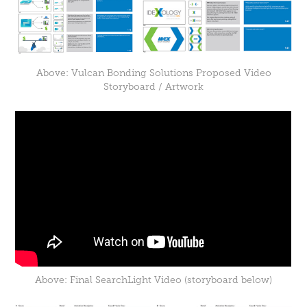
Above: Vulcan Bonding Solutions Proposed Video
Storyboard / Artwork
Above: Final SearchLight Video (storyboard below)