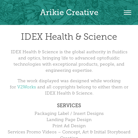
Arikie Creative
IDEX Health & Science
IDEX Health & Science is the global authority in fluidics
and optics, bringing life to advanced optofluidic
technologies with exceptional products, people, and
engineering expertise.
The work displayed was designed while working
for
V2Works
and all copyrights belong to either them or
IDEX Health & Science.
SERVICES
Packaging Label / Insert Designs
Landing Page Design
Print Ad Design
Services Promo Videos – Concept, Art & Initial Storyboard