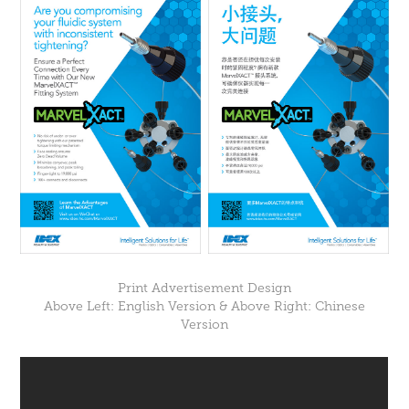
Print Advertisement Design
Above Left: English Version & Above Right: Chinese
Version