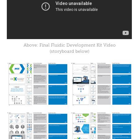
Above: Final Fluidic Development Kit Video
(storyboard below)